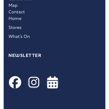
Map
Contact
Home
Stores
What’s On
NEWSLETTER