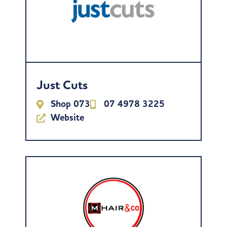
Just Cuts
Shop 073
07 4978 3225
Website