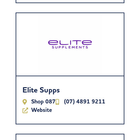
Elite Supps
Shop 087
(07) 4891 9211
Website