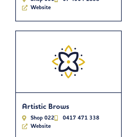
Website
Artistic Brows
Shop 022
0417 471 338
Website