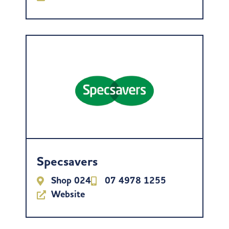
Specsavers
Shop 024
07 4978 1255
Website