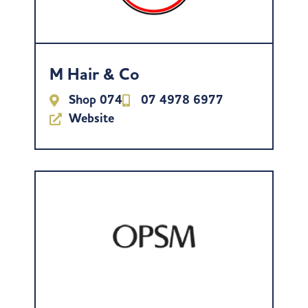
M Hair & Co
Shop 074
07 4978 6977
Website