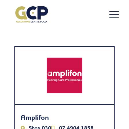
Amplifon
Shop 030
07 4904 1858