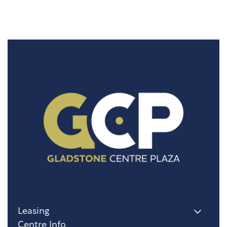
Leasing
Centre Info