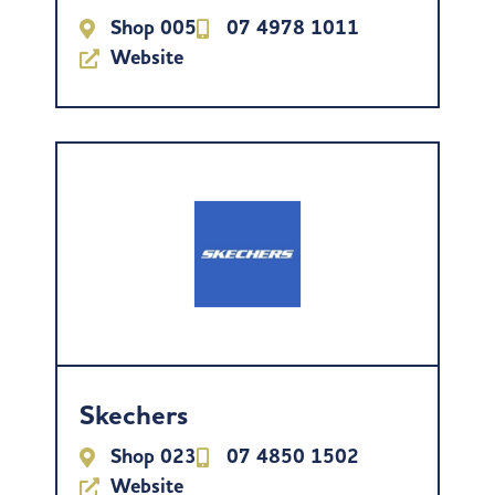
Shop 005
07 4978 1011
Website
Skechers
Shop 023
07 4850 1502
Website