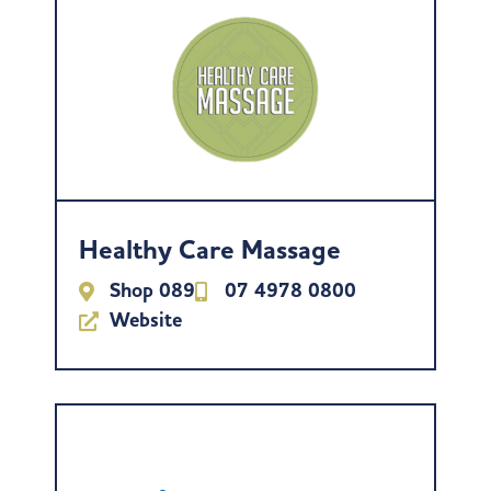
Healthy Care Massage
Shop 089
07 4978 0800
Website