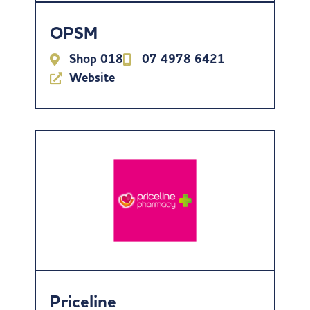
OPSM
Shop 018
07 4978 6421
Website
Priceline