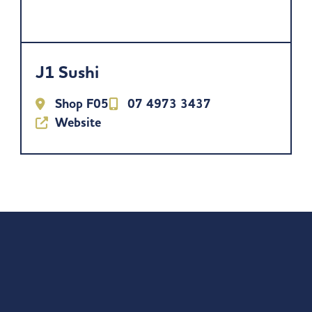
J1 Sushi
Shop F05
07 4973 3437
Website