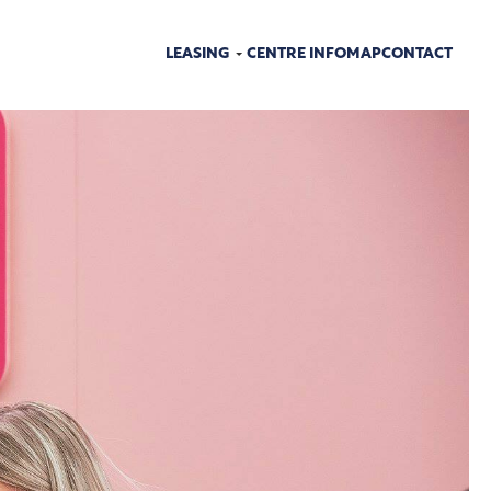
LEASING
CENTRE INFO
MAP
CONTACT