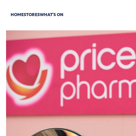
HOME
STORES
WHAT’S ON