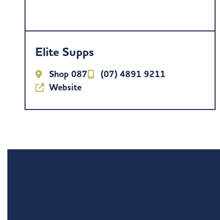
Elite Supps
Shop 087
(07) 4891 9211
Website