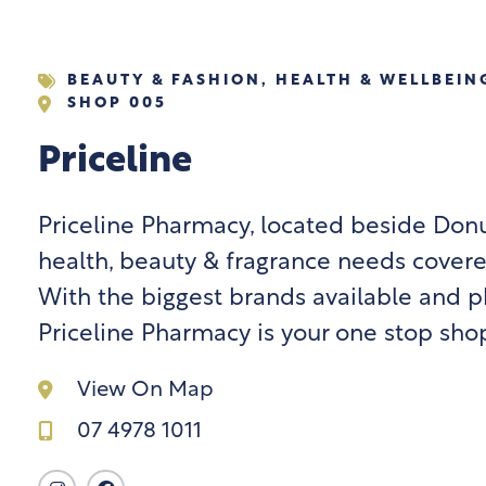
BEAUTY & FASHION
,
HEALTH & WELLBEIN
SHOP 005
Priceline
Priceline Pharmacy, located beside Donut
health, beauty & fragrance needs covere
With the biggest brands available and p
Priceline Pharmacy is your one stop sho
View On Map
07 4978 1011