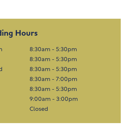
ding Hours
n
8:30am - 5:30pm
8:30am - 5:30pm
d
8:30am - 5:30pm
u
8:30am - 7:00pm
8:30am - 5:30pm
9:00am - 3:00pm
n
Closed