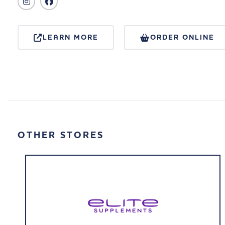
LEARN MORE
ORDER ONLINE
OTHER STORES