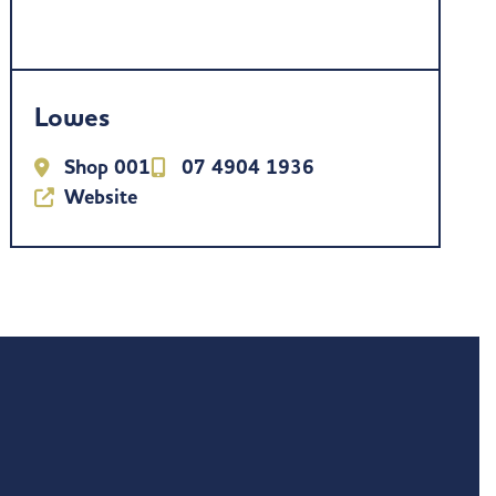
Lowes
Shop 001
07 4904 1936
Website