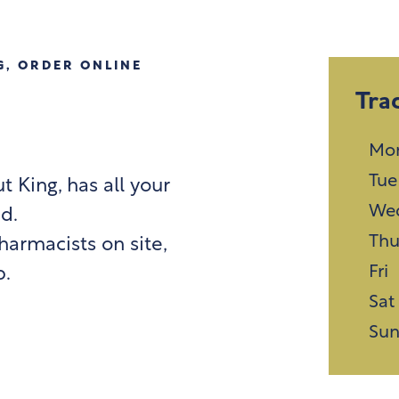
G
,
ORDER ONLINE
Tra
Mo
Tue
 King, has all your
We
d.
Th
harmacists on site,
Fri
p.
Sat
Su