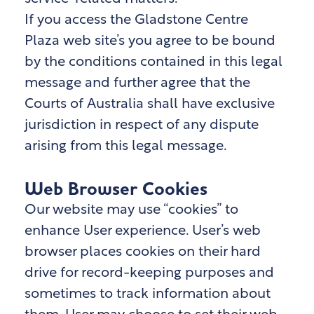
If you access the Gladstone Centre
Plaza
web site’s you agree to be bound
by the conditions contained in this legal
message and further agree that the
Courts of Australia shall have exclusive
jurisdiction in respect of any dispute
arising from this legal message.
Web Browser Cookies
Our website may use “cookies” to
enhance User experience. User’s web
browser places cookies on their hard
drive for record-keeping purposes and
sometimes to track information about