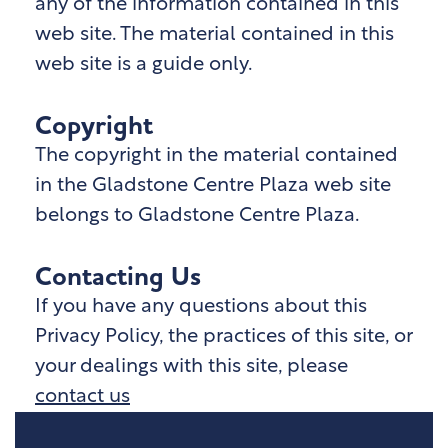
any of the information contained in this
web site. The material contained in this
web site is a guide only.
Copyright
The copyright in the material contained
in the Gladstone Centre Plaza
web site
belongs to Gladstone Centre Plaza
.
Contacting Us
If you have any questions about this
Privacy Policy, the practices of this site, or
your dealings with this site, please
contact us