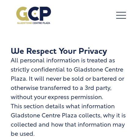
We Respect Your Privacy
All personal information is treated as
strictly confidential to Gladstone Centre
Plaza. It will never be sold or bartered or
otherwise transferred to a 3rd party,
without your express permission.
This section details what information
Gladstone Centre Plaza
collects, why it is
collected and how that information may
be used.