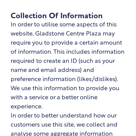
Collection Of Information
In order to utilise some aspects of this
website, Gladstone Centre Plaza
may
require you to provide a certain amount
of information. This includes information
required to create an ID (such as your
name and email address) and
preference information (likes/dislikes).
We use this information to provide you
with a service or a better online
experience.
In order to better understand how our
customers use this site, we collect and
analyse some aggregate information