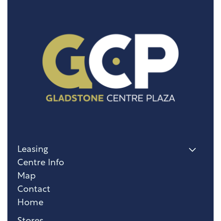
Leasing
Centre Info
Map
Contact
Home