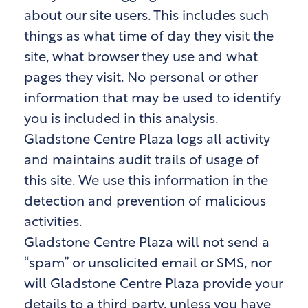
about our site users. This includes such
things as what time of day they visit the
site, what browser they use and what
pages they visit. No personal or other
information that may be used to identify
you is included in this analysis.
Gladstone Centre Plaza logs all activity
and maintains audit trails of usage of
this site. We use this information in the
detection and prevention of malicious
activities.
Gladstone Centre Plaza will not send a
“spam” or unsolicited email or SMS, nor
will Gladstone Centre Plaza provide your
details to a third party, unless you have