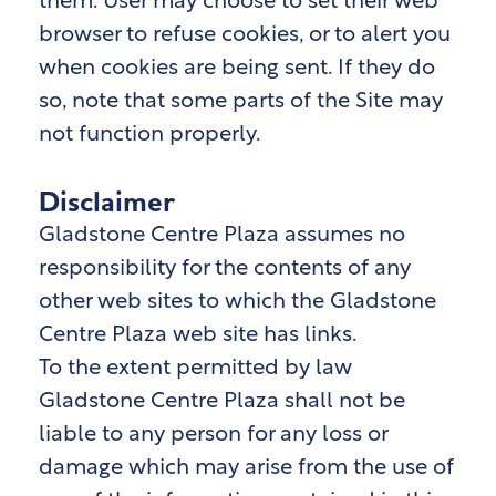
them. User may choose to set their web
browser to refuse cookies, or to alert you
when cookies are being sent. If they do
so, note that some parts of the Site may
not function properly.
Disclaimer
Gladstone Centre Plaza assumes no
responsibility for the contents of any
other web sites to which the Gladstone
Centre Plaza
web site has links.
To the extent permitted by law
Gladstone Centre Plaza
shall not be
liable to any person for any loss or
damage which may arise from the use of