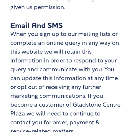
given us permission.
Email And SMS
When you sign up to our mailing lists or
complete an online query in any way on
this website we will retain this
information in order to respond to your
query and communicate with you. You
can update this information at any time
or opt out of receiving any further
marketing communications. If you
become a customer of Gladstone Centre
Plaza
we will need to continue to
contact you for order, payment &
service-related matters.