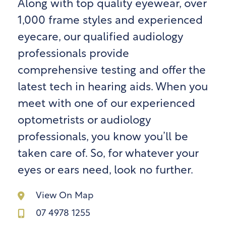
Along with top quality eyewear, over
1,000 frame styles and experienced
eyecare, our qualified audiology
professionals provide
comprehensive testing and offer the
latest tech in hearing aids. When you
meet with one of our experienced
optometrists or audiology
professionals, you know you’ll be
taken care of. So, for whatever your
eyes or ears need, look no further.
View On Map
07 4978 1255