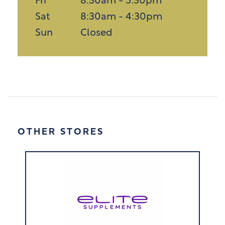
Fri
8:30am - 5:30pm
Sat
8:30am - 4:30pm
Sun
Closed
OTHER STORES