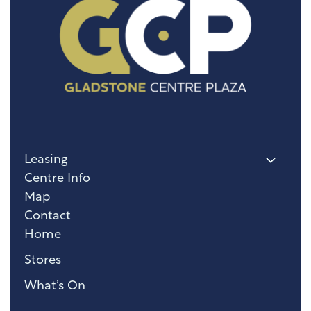
Leasing
Centre Info
Map
Contact
Home
Stores
What’s On