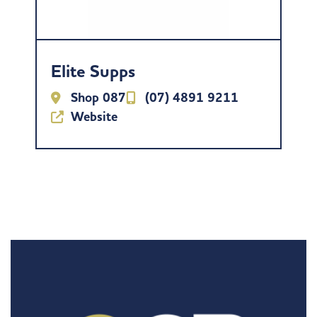
Elite Supps
Shop 087
(07) 4891 9211
Website