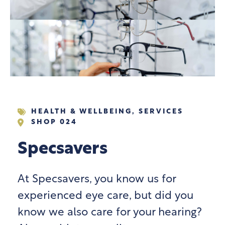
HEALTH & WELLBEING
,
SERVICES
SHOP 024
Specsavers
At Specsavers, you know us for
experienced eye care, but did you
know we also care for your hearing?