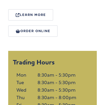
LEARN MORE
ORDER ONLINE
Trading Hours
Mon
8:30am - 5:30pm
Tue
8:30am - 5:30pm
Wed
8:30am - 5:30pm
Thu
8:30am - 8:00pm