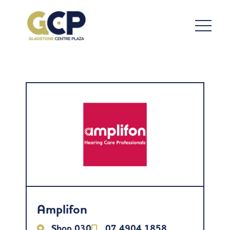
Amplifon
Shop 030
07 4904 1858