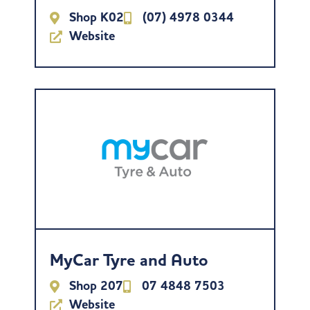
Shop K02
(07) 4978 0344
Website
MyCar Tyre and Auto
Shop 207
07 4848 7503
Website