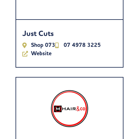
Just Cuts
Shop 073
07 4978 3225
Website