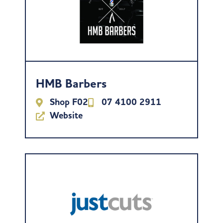
HMB Barbers
Shop F02
07 4100 2911
Website