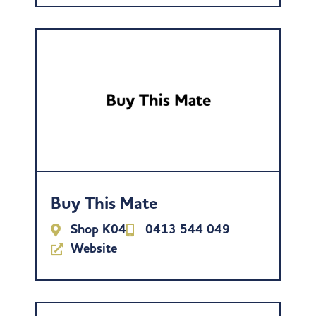
Buy This Mate
Shop K04
0413 544 049
Website