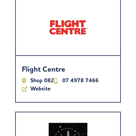
Flight Centre
Shop 082
07 4978 7466
Website