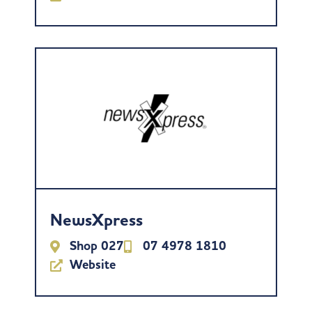
NewsXpress
Shop 027
07 4978 1810
Website