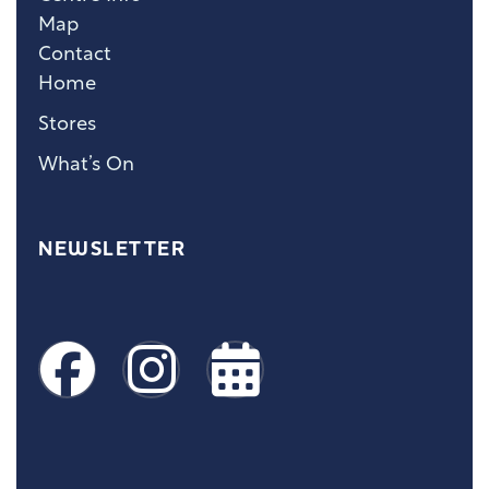
Map
Contact
Home
Stores
What’s On
NEWSLETTER