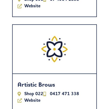
Website
Artistic Brows
Shop 022
0417 471 338
Website