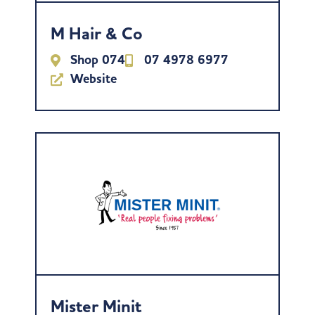
M Hair & Co
Shop 074
07 4978 6977
Website
Mister Minit