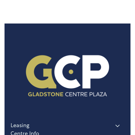
Leasing
Centre Info