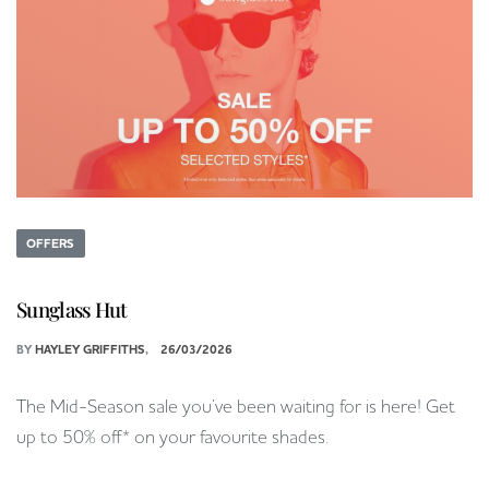
OFFERS
Sunglass Hut
BY
HAYLEY GRIFFITHS
26/03/2026
The Mid-Season sale you’ve been waiting for is here! Get
up to 50% off* on your favourite shades.