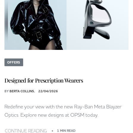
OFFERS
Designed for Prescription Wearers
BY
BERTA COLLINS
22/04/2026
Redefine your view with the new Ray-Ban Meta Blayzer
Optics. Explore new designs at OPSM today.
CONTINUE READING
1 MIN READ