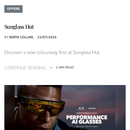
OFFERS
Sunglass Hut
BY
BERTA COLLINS
21/07/2026
Discover a new colourway first at Sunglass Hut.
CONTINUE READING
1 MIN READ