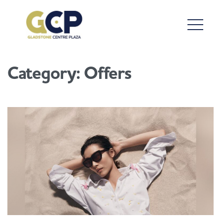
Category:
Offers