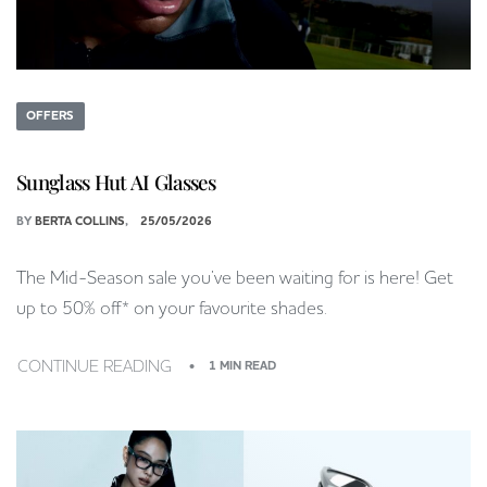
OFFERS
Sunglass Hut AI Glasses
BY
BERTA COLLINS
25/05/2026
The Mid-Season sale you’ve been waiting for is here! Get
up to 50% off* on your favourite shades.
CONTINUE READING
1 MIN READ