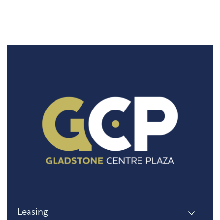
Leasing