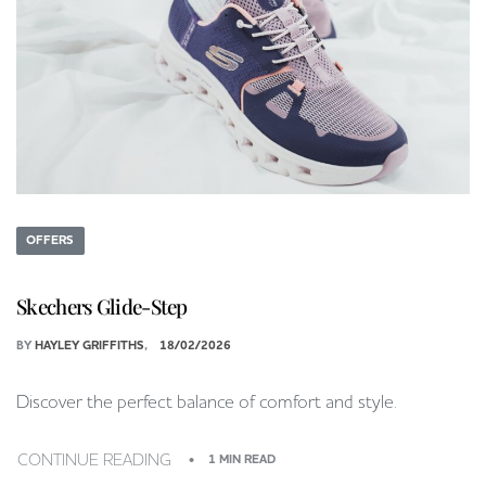
OFFERS
Skechers Glide-Step
BY
HAYLEY GRIFFITHS
18/02/2026
Discover the perfect balance of comfort and style.
CONTINUE READING
1 MIN READ