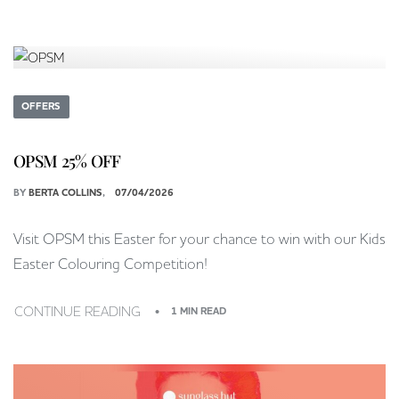
OFFERS
OPSM 25% OFF
BY
BERTA COLLINS
07/04/2026
Visit OPSM this Easter for your chance to win with our Kids
Easter Colouring Competition!
CONTINUE READING
1 MIN READ