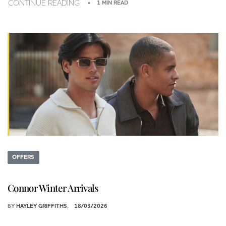
CONTINUE READING
1 MIN READ
OFFERS
Connor Winter Arrivals
BY
HAYLEY GRIFFITHS
18/03/2026