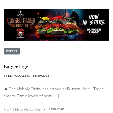
OFFERS
Burger Urge
BY
BERTA COLLINS
14/10/2025
🔥 The Unholy Trinity has arrived at Burger Urge… Three
sliders. Three levels of heat. […]
CONTINUE READING
1 MIN READ