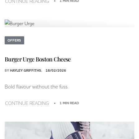
CONTINUE READING
1 MIN READ
OFFERS
Burger Urge Boston Cheese
BY
HAYLEY GRIFFITHS
18/02/2026
Bold flavour without the fuss.
CONTINUE READING
1 MIN READ