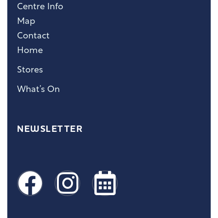
Centre Info
Map
Contact
Home
Stores
What’s On
NEWSLETTER