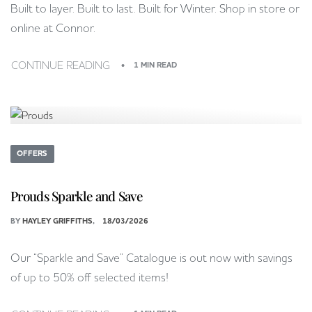
Built to layer. Built to last. Built for Winter. Shop in store or
online at Connor.
CONTINUE READING
1 MIN READ
OFFERS
Prouds Sparkle and Save
BY
HAYLEY GRIFFITHS
18/03/2026
Our “Sparkle and Save” Catalogue is out now with savings
of up to 50% off selected items!