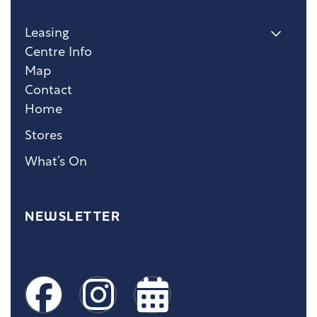
Leasing
Centre Info
Map
Contact
Home
Stores
What’s On
NEWSLETTER