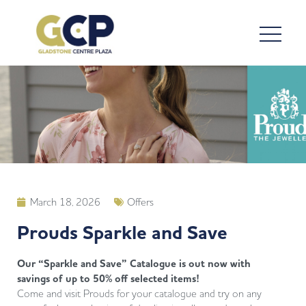
March 18, 2026
Offers
Prouds Sparkle and Save
Our “Sparkle and Save” Catalogue is out now with
savings of up to 50% off selected items!
Come and visit Prouds for your catalogue and try on any