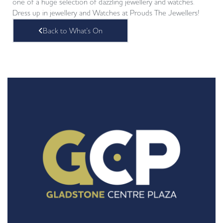
one of a huge selection of dazzling jewellery and watches.
Dress up in jewellery and Watches at Prouds The Jewellers!
Back to What's On