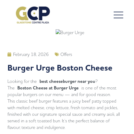
February 18, 2026
Offers
Burger Urge Boston Cheese
Looking for the
best cheeseburger near you
?
The
Boston Cheese at Burger Urge
is one of the most
popular burgers on our menu — and for good reason.
This classic beef burger features a juicy beef patty topped
with melted cheese, crisp lettuce, fresh tomato and pickles,
finished with our signature special sauce and creamy aioli, all
served in a soft toasted bun. It’s the perfect balance of
flavour, texture and indulgence.