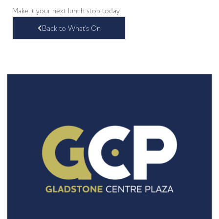
Make it your next lunch stop today.
Back to What's On