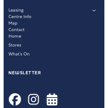
Leasing
Centre Info
Map
Contact
Home
Stores
What’s On
NEWSLETTER