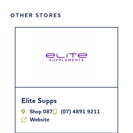
OTHER STORES
Elite Supps
Shop 087
(07) 4891 9211
Website