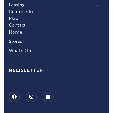
Leasing
Centre Info
Map
Contact
Home
Stores
What’s On
NEWSLETTER