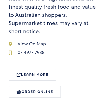
finest quality fresh food and value
to Australian shoppers.
Supermarket times may vary at
short notice.
View On Map
07 4977 7938
LEARN MORE
ORDER ONLINE