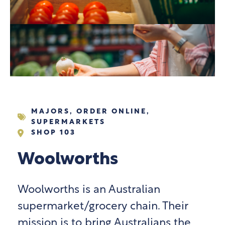
MAJORS
,
ORDER ONLINE
,
SUPERMARKETS
SHOP 103
Woolworths
Woolworths is an Australian
supermarket/grocery chain. Their
mission is to bring Australians the