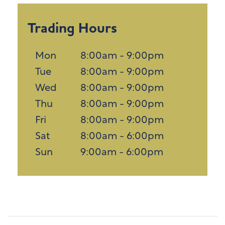
Trading Hours
Mon
8:00am - 9:00pm
Tue
8:00am - 9:00pm
Wed
8:00am - 9:00pm
Thu
8:00am - 9:00pm
Fri
8:00am - 9:00pm
Sat
8:00am - 6:00pm
Sun
9:00am - 6:00pm