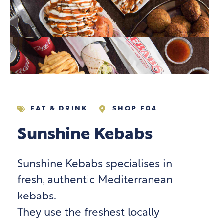
EAT & DRINK
SHOP F04
Sunshine Kebabs
Sunshine Kebabs specialises in
fresh, authentic Mediterranean
kebabs.
They use the freshest locally