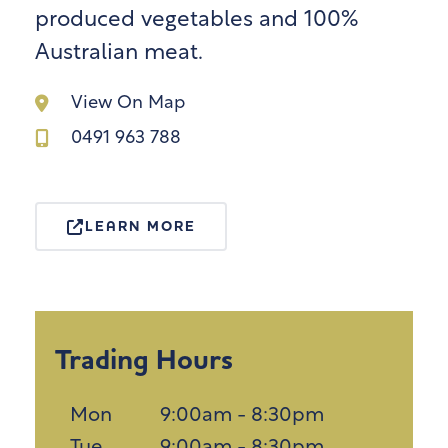
produced vegetables and 100%
Australian meat.
View On Map
0491 963 788
LEARN MORE
Trading Hours
Mon
9:00am - 8:30pm