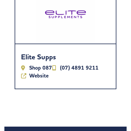
Elite Supps
Shop 087
(07) 4891 9211
Website