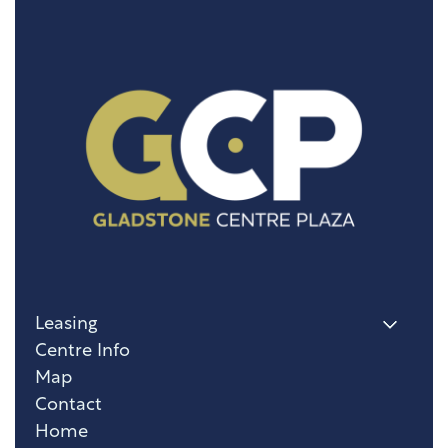
Leasing
Centre Info
Map
Contact
Home