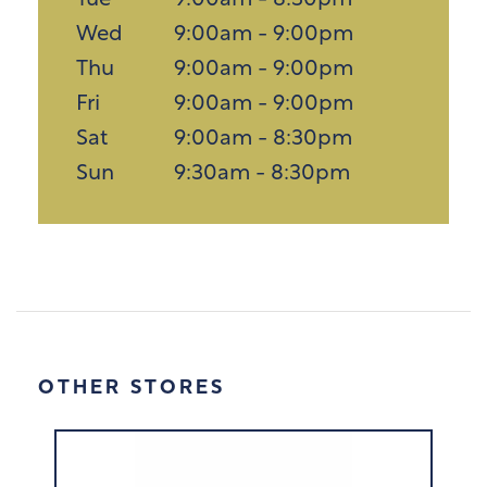
Tue
9:00am - 8:30pm
Wed
9:00am - 9:00pm
Thu
9:00am - 9:00pm
Fri
9:00am - 9:00pm
Sat
9:00am - 8:30pm
Sun
9:30am - 8:30pm
OTHER STORES