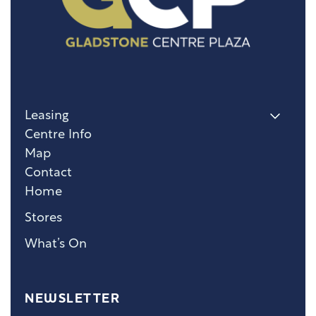
Leasing
Centre Info
Map
Contact
Home
Stores
What’s On
NEWSLETTER