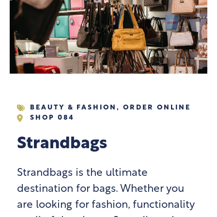
BEAUTY & FASHION
,
ORDER ONLINE
SHOP 084
Strandbags
Strandbags is the ultimate
destination for bags. Whether you
are looking for fashion, functionality