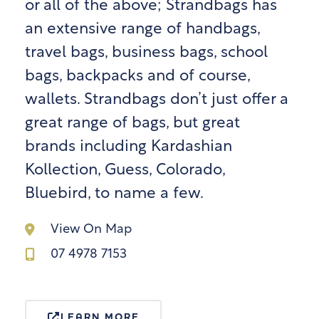
or all of the above; Strandbags has
an extensive range of handbags,
travel bags, business bags, school
bags, backpacks and of course,
wallets. Strandbags don’t just offer a
great range of bags, but great
brands including Kardashian
Kollection, Guess, Colorado,
Bluebird, to name a few.
View On Map
07 4978 7153
LEARN MORE