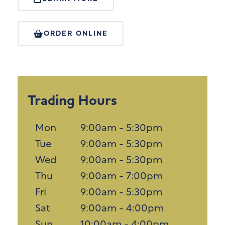
ORDER ONLINE
Trading Hours
Mon
9:00am - 5:30pm
Tue
9:00am - 5:30pm
Wed
9:00am - 5:30pm
Thu
9:00am - 7:00pm
Fri
9:00am - 5:30pm
Sat
9:00am - 4:00pm