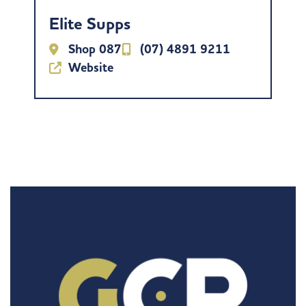
Elite Supps
Shop 087
(07) 4891 9211
Website