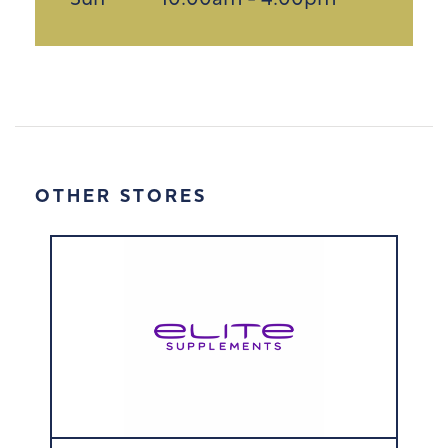
Sun
10:00am - 4:00pm
OTHER STORES