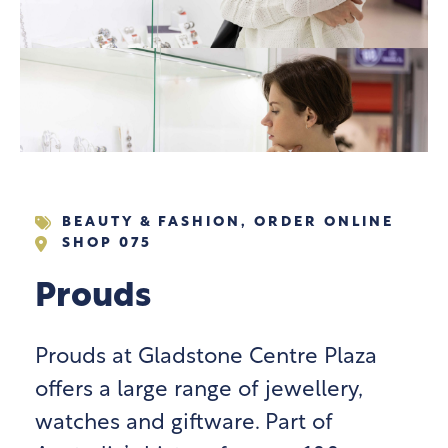
BEAUTY & FASHION
,
ORDER ONLINE
SHOP 075
Prouds
Prouds at Gladstone Centre Plaza
offers a large range of jewellery,
watches and giftware. Part of