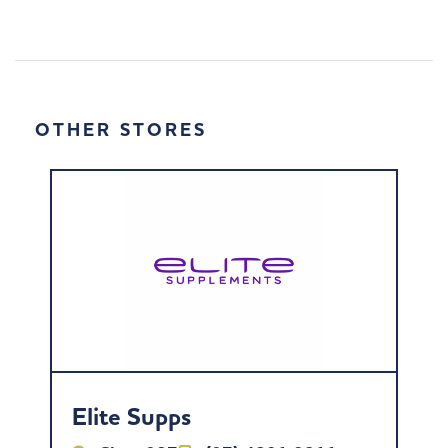
OTHER STORES
Elite Supps