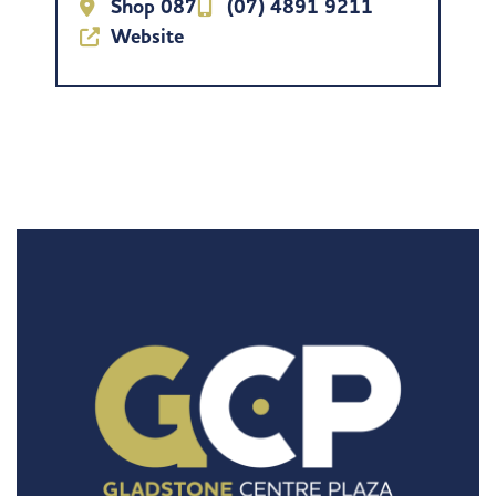
Shop 087
(07) 4891 9211
Website