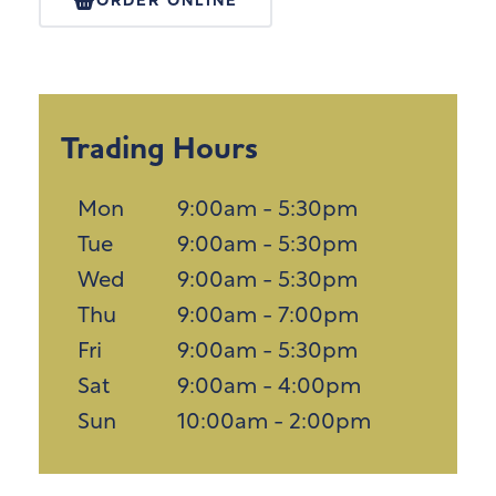
ORDER ONLINE
Trading Hours
Mon
9:00am - 5:30pm
Tue
9:00am - 5:30pm
Wed
9:00am - 5:30pm
Thu
9:00am - 7:00pm
Fri
9:00am - 5:30pm
Sat
9:00am - 4:00pm
Sun
10:00am - 2:00pm