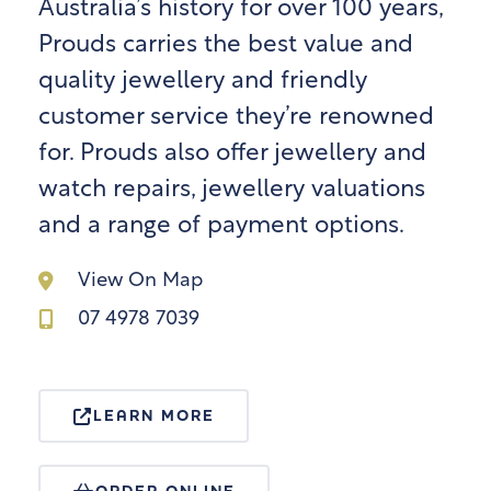
Australia’s history for over 100 years,
Prouds carries the best value and
quality jewellery and friendly
customer service they’re renowned
for. Prouds also offer jewellery and
watch repairs, jewellery valuations
and a range of payment options.
View On Map
07 4978 7039
LEARN MORE