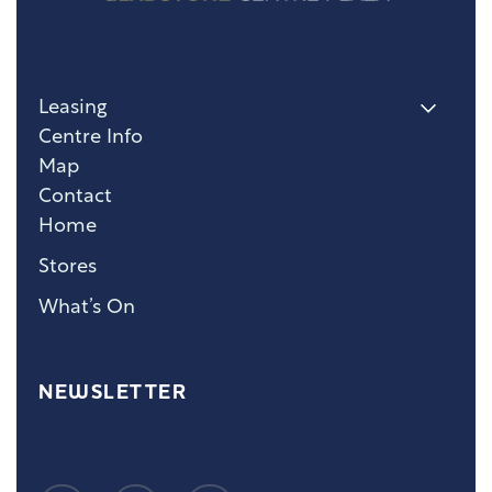
Leasing
Centre Info
Map
Contact
Home
Stores
What’s On
NEWSLETTER