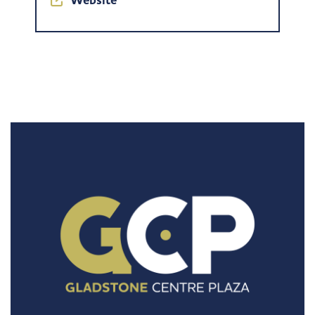
Website