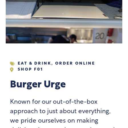
EAT & DRINK
,
ORDER ONLINE
SHOP F01
Burger Urge
Known for our out-of-the-box
approach to just about everything,
we pride ourselves on making