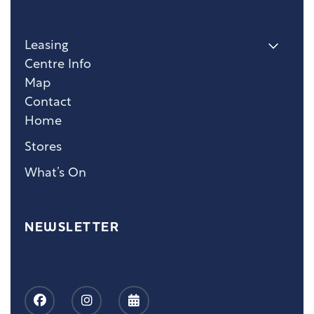
Leasing
Centre Info
Map
Contact
Home
Stores
What’s On
NEWSLETTER