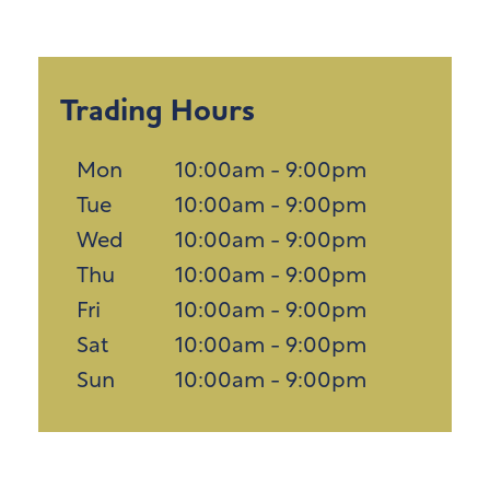
Trading Hours
Mon
10:00am - 9:00pm
Tue
10:00am - 9:00pm
Wed
10:00am - 9:00pm
Thu
10:00am - 9:00pm
Fri
10:00am - 9:00pm
Sat
10:00am - 9:00pm
Sun
10:00am - 9:00pm