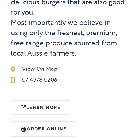
delicious burgers that are also good
for you.
Most importantly we believe in
using only the freshest, premium,
free range produce sourced from
local Aussie farmers.
View On Map
07 4978 0206
LEARN MORE
ORDER ONLINE