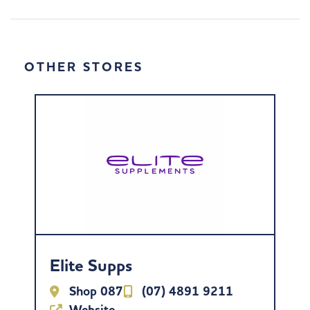
OTHER STORES
Elite Supps
Shop 087
(07) 4891 9211