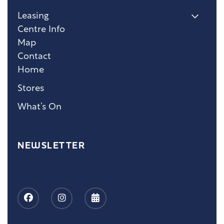
Leasing
Centre Info
Map
Contact
Home
Stores
What’s On
NEWSLETTER