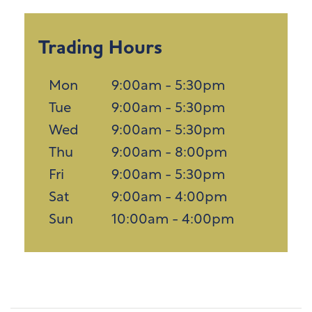
Trading Hours
Mon
9:00am - 5:30pm
Tue
9:00am - 5:30pm
Wed
9:00am - 5:30pm
Thu
9:00am - 8:00pm
Fri
9:00am - 5:30pm
Sat
9:00am - 4:00pm
Sun
10:00am - 4:00pm