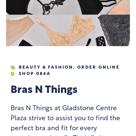
BEAUTY & FASHION
,
ORDER ONLINE
SHOP 084A
Bras N Things
Bras N Things at Gladstone Centre
Plaza strive to assist you to find the
perfect bra and fit for every