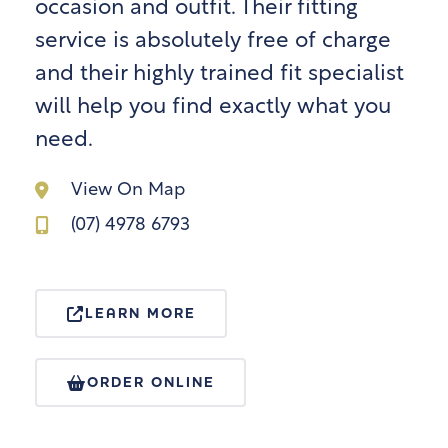
occasion and outfit. Their fitting
service is absolutely free of charge
and their highly trained fit specialist
will help you find exactly what you
need.
View On Map
(07) 4978 6793
LEARN MORE
ORDER ONLINE