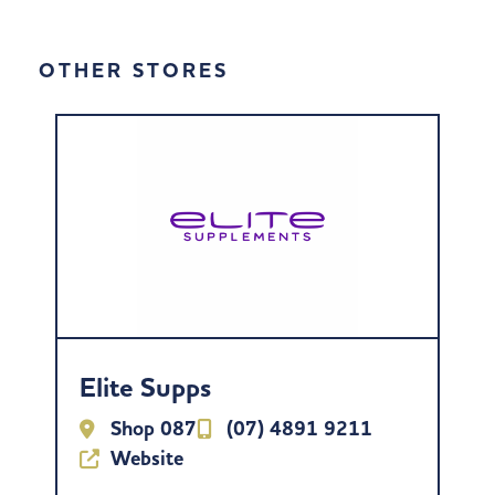
OTHER STORES
Elite Supps
Shop 087
(07) 4891 9211
Website