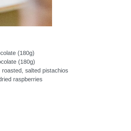
ocolate (180g)
ocolate (180g)
 roasted, salted pistachios
ried raspberries