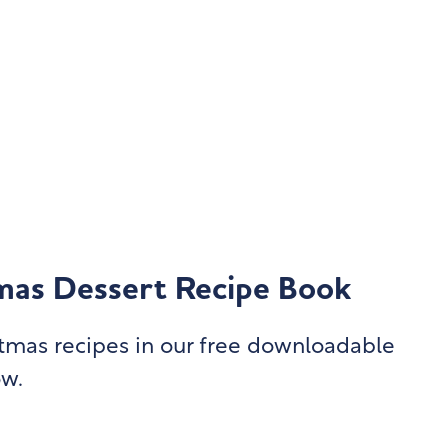
mas Dessert Recipe Book
istmas recipes in our free downloadable
ow.