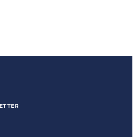
ETTER