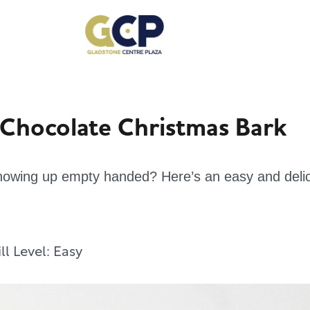
 Chocolate Christmas Bark
 showing up empty handed? Here’s an easy and delic
ill Level:
Easy