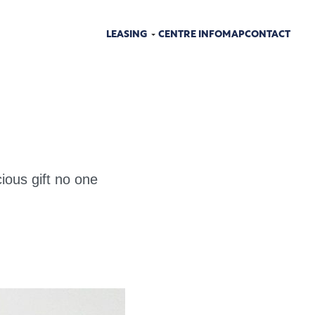
LEASING
CENTRE INFO
MAP
CONTACT
ious gift no one