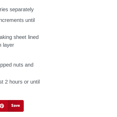
ries separately
ncrements until
king sheet lined
 layer
hopped nuts and
st 2 hours or until
Save