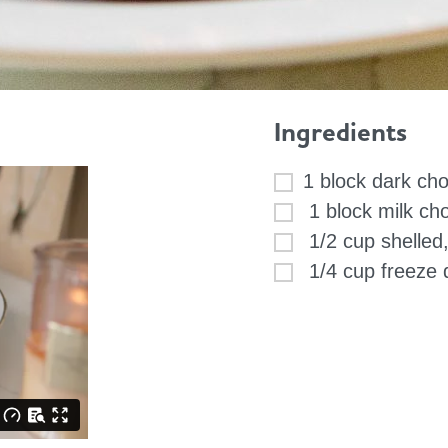
Ingredients
1 block dark ch
1 block milk ch
1/2 cup shelled,
1/4 cup freeze d