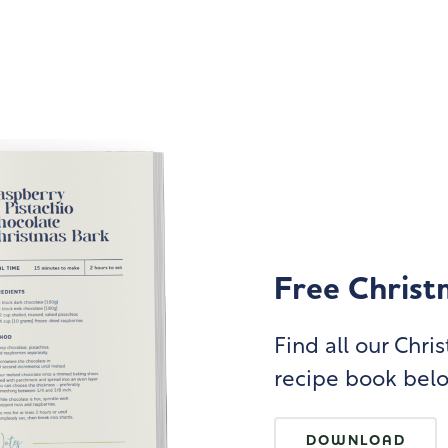
Free Christ
Find all our Chr
recipe book bel
DOWNLOAD