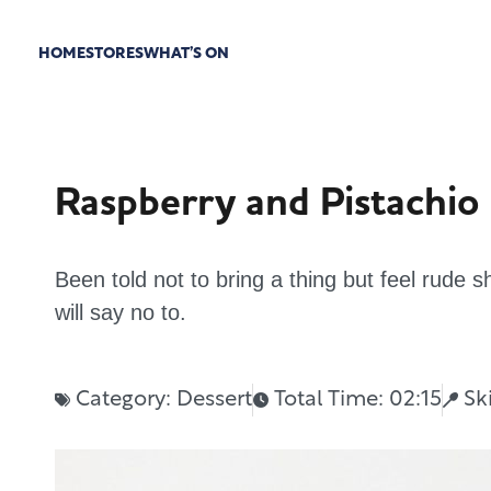
HOME
STORES
WHAT’S ON
Raspberry and Pistachio
Been told not to bring a thing but feel rude
will say no to.
Category:
Dessert
Total Time: 02:15
Sk