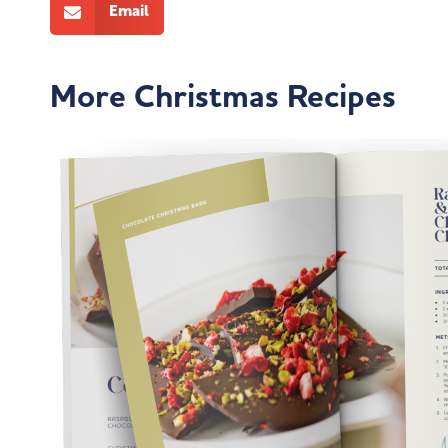
Email
More Christmas Recipes