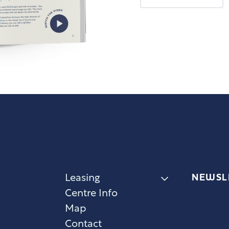
NEWSL
Leasing
Centre Info
Map
Contact