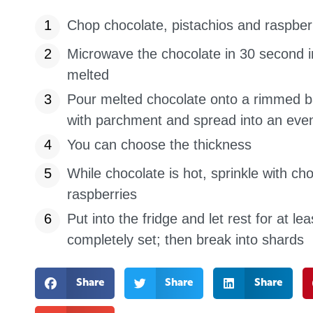
Chop chocolate, pistachios and raspber
Microwave the chocolate in 30 second i
melted
Pour melted chocolate onto a rimmed ba
with parchment and spread into an even
You can choose the thickness
While chocolate is hot, sprinkle with c
raspberries
Put into the fridge and let rest for at lea
completely set; then break into shards
Share
Share
Share