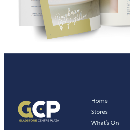
Home
Stores
What’s On