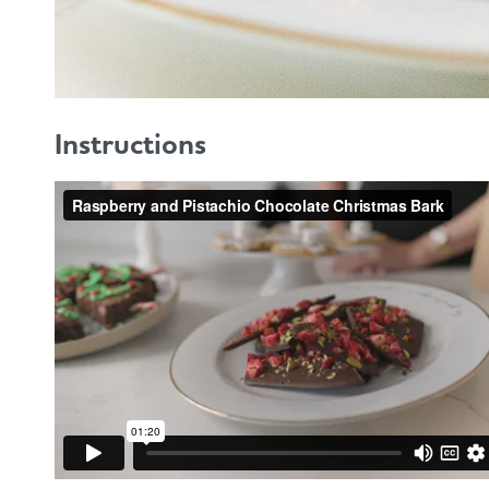
Instructions